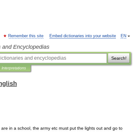
Remember this site
Embed dictionaries into your website
EN
s and Encyclopedias
Search!
Interpretations
nglish
are
in
a
school
,
the
army
etc
must
put
the
lights
out
and
go
to