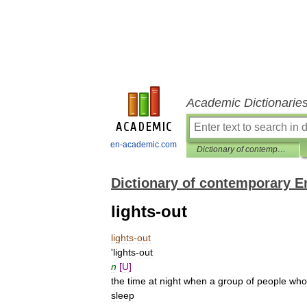
Academic Dictionarie
en-academic.com
Dictionary of contemporary English
Dictionary of contemporary E
lights-out
lights
-
out
'
lights
-
out
n
[
U
]
the
time
at
night
when
a
group
of
people
who
sleep