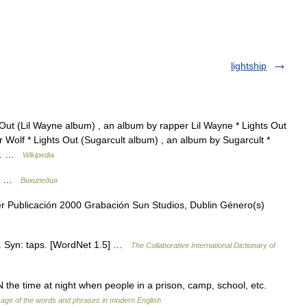
lightship
Out (Lil Wayne album) , an album by rapper Lil Wayne * Lights Out
 Wolf * Lights Out (Sugarcult album) , an album by Sugarcult *
rd… …
Wikipedia
ne …
Википедия
r Publicación 2000 Grabación Sun Studios, Dublin Género(s)
ut. Syn: taps. [WordNet 1.5] …
The Collaborative International Dictionary of
 time at night when people in a prison, camp, school, etc.
age of the words and phrases in modern English