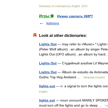
Dictionary
of
contemporary
English
.
2013
.
Игры ⚽
Нужно сделать НИР?
lightning
Look at other dictionaries:
Lights Out
— may refer to:=Music= * Lights 
(Peter Wolf album) , an album by singer Peter
Lights Out (UFO album) , an album by ha
Lights Out
— Студийный альбом Lil Way
Lights Out
— Álbum de estudio de Antimatte
Gothic Trip Hop Ambient …
Wikipedia Español
lights-out
— n. a signal to turn the lights o
English
lights out
— noun uncount MAINLY SPOKEN the
must turn off the lights and go to sleep …
Us