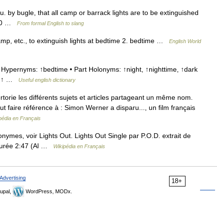
su. by bugle, that all camp or barrack lights are to be extinguished
–70 …
From formal English to slang
camp, etc., to extinguish lights at bedtime 2. bedtime …
English World
Hypernyms: ↑bedtime • Part Holonyms: ↑night, ↑nighttime, ↑dark
yn: ↑ …
Useful english dictionary
rie les différents sujets et articles partageant un même nom.
ut faire référence à : Simon Werner a disparu..., un film français
pédia en Français
ymes, voir Lights Out. Lights Out Single par P.O.D. extrait de
 Durée 2:47 (Al …
Wikipédia en Français
Advertising
18+
upal,
WordPress, MODx.