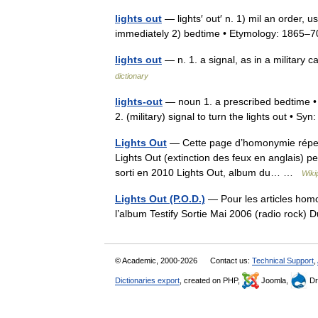
lights out
— lights′ out′ n. 1) mil an order, u
immediately 2) bedtime • Etymology: 1865
lights out
— n. 1. a signal, as in a military 
dictionary
lights-out
— noun 1. a prescribed bedtime • 
2. (military) signal to turn the lights out • S
Lights Out
— Cette page d’homonymie réperto
Lights Out (extinction des feux en anglais) pe
sorti en 2010 Lights Out, album du… …
Wiki
Lights Out (P.O.D.)
— Pour les articles homon
l’album Testify Sortie Mai 2006 (radio rock)
© Academic, 2000-2026
Contact us:
Technical Support
,
Dictionaries export
, created on PHP,
Joomla,
Dr